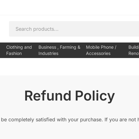
Clothing and
Business , Farming &
Mobile Phone /
Build
Fashion
Industries
Accessories
Reno
Refund Policy
 be completely satisfied with your purchase. If you are not