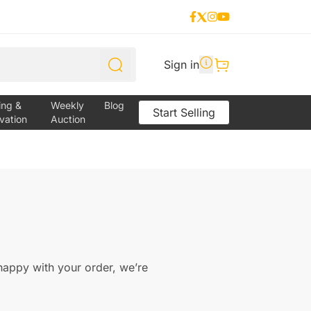
Sign in
ing &
Weekly
Blog
Start Selling
vation
Auction
 happy with your order, we’re