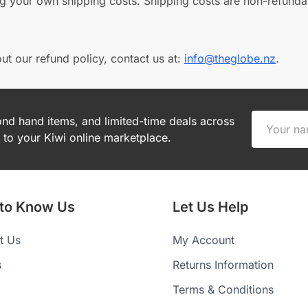
ng your own shipping costs. Shipping costs are non-refunda
ut our refund policy, contact us at:
info@theglobe.nz
.
cond hand items, and limited-time deals across
to your Kiwi online marketplace.
 to Know Us
Let Us Help
t Us
My Account
s
Returns Information
Terms & Conditions