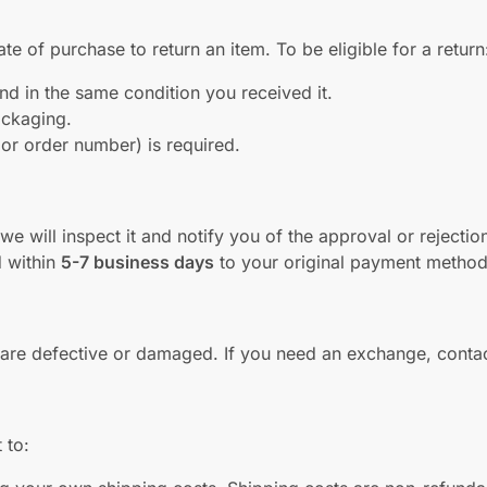
te of purchase to return an item. To be eligible for a return
d in the same condition you received it.
packaging.
 or order number) is required.
e will inspect it and notify you of the approval or rejectio
d within
5-7 business days
to your original payment method
y are defective or damaged. If you need an exchange, conta
 to: