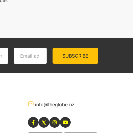
ble.
SUBSCRIBE
info@theglobe.nz