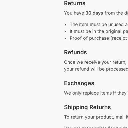
Returns
You have
30 days
from the da
The item must be unused an
It must be in the original 
Proof of purchase (receipt
Refunds
Once we receive your return, w
your refund will be processe
Exchanges
We only replace items if the
Shipping Returns
To return your product, mail it