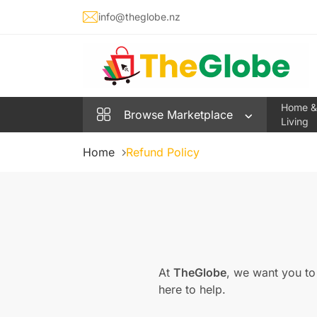
info@theglobe.nz
Home &
Browse
Marketplace
Living
Home
Refund Policy
At
TheGlobe
, we want you to
here to help.