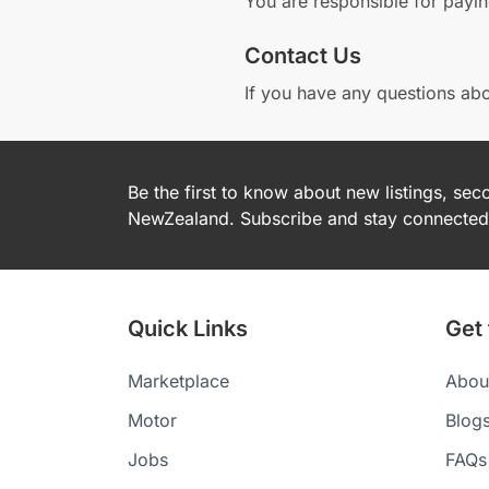
You are responsible for payi
Contact Us
If you have any questions abo
Be the first to know about new listings, se
NewZealand. Subscribe and stay connected 
Quick Links
Get
Marketplace
Abou
Motor
Blog
Jobs
FAQs