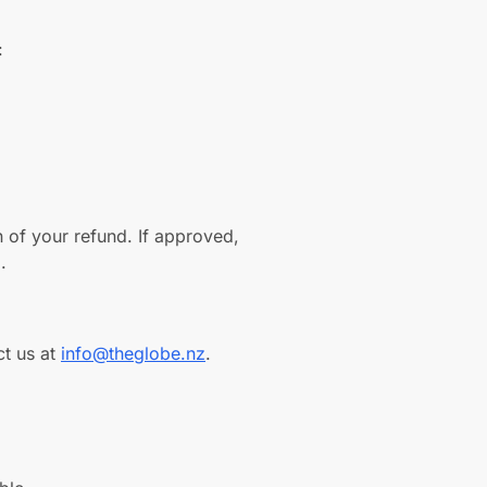
:
n of your refund. If approved,
.
ct us at
info@theglobe.nz
.