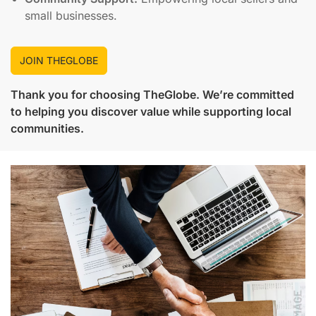
small businesses.
JOIN THEGLOBE
Thank you for choosing
TheGlobe
. We’re committed
to helping you discover value while supporting local
communities.