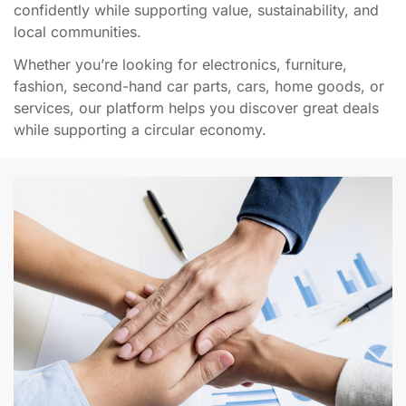
confidently while supporting value, sustainability, and
local communities.
Whether you’re looking for electronics, furniture,
fashion, second-hand car parts, cars, home goods, or
services, our platform helps you discover great deals
while supporting a circular economy.