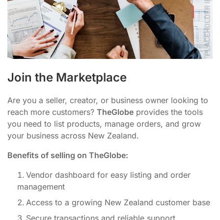
Join the Marketplace
Are you a seller, creator, or business owner looking to
reach more customers?
TheGlobe
provides the tools
you need to list products, manage orders, and grow
your business across New Zealand.
Benefits of selling on TheGlobe:
Vendor dashboard for easy listing and order
management
Access to a growing New Zealand customer base
Secure transactions and reliable support