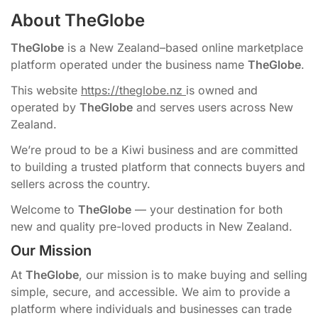
About TheGlobe
TheGlobe
is a New Zealand–based online marketplace
platform operated under the business name
TheGlobe
.
This website
https://theglobe.nz
is owned and
operated by
TheGlobe
and serves users across New
Zealand.
We’re proud to be a Kiwi business and are committed
to building a trusted platform that connects buyers and
sellers across the country.
Welcome to
TheGlobe
— your destination for both
new and quality pre-loved products in New Zealand.
Our Mission
At
TheGlobe
, our mission is to make buying and selling
simple, secure, and accessible. We aim to provide a
platform where individuals and businesses can trade