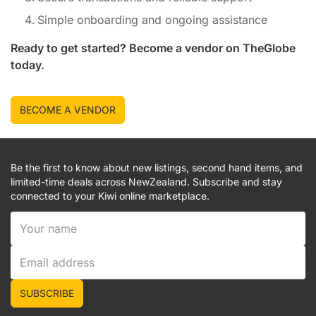
Simple onboarding and ongoing assistance
Ready to get started? Become a vendor on
TheGlobe
today.
BECOME A VENDOR
Be the first to know about new listings, second hand items, and
limited-time deals across NewZealand. Subscribe and stay
connected to your Kiwi online marketplace.
SUBSCRIBE