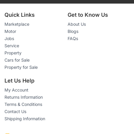
Quick Links
Get to Know Us
Marketplace
About Us
Motor
Blogs
Jobs
FAQs
Service
Property
Cars for Sale
Property for Sale
Let Us Help
My Account
Returns Information
Terms & Conditions
Contact Us
Shipping Information