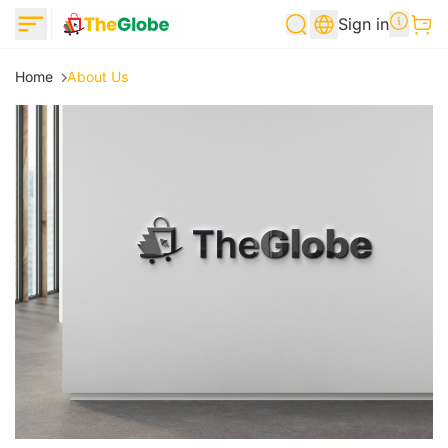
Sign in
Home
About Us