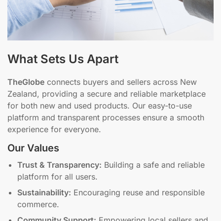
What Sets Us Apart
TheGlobe
connects buyers and sellers across New
Zealand, providing a secure and reliable marketplace
for both new and used products. Our easy-to-use
platform and transparent processes ensure a smooth
experience for everyone.
Our Values
Trust & Transparency:
Building a safe and reliable
platform for all users.
Sustainability:
Encouraging reuse and responsible
commerce.
Community Support:
Empowering local sellers and