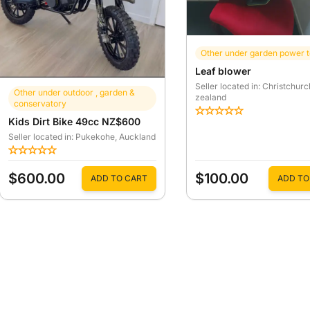
Other under garden power t
Leaf blower
Seller located in: Christchurc
Other under outdoor , garden &
zealand
conservatory
Kids Dirt Bike 49cc NZ$600
Seller located in: Pukekohe
, Auckland
$600.00
$100.00
ADD TO CART
ADD TO