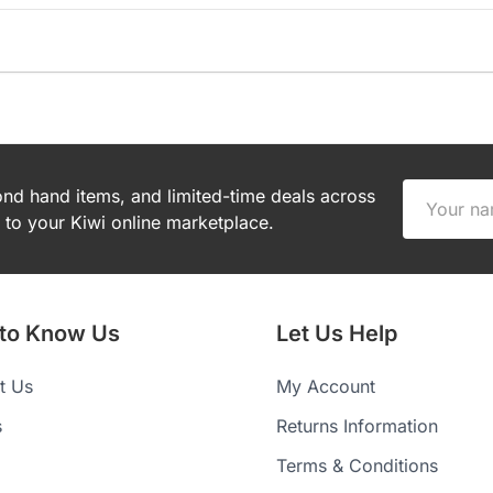
cond hand items, and limited-time deals across
to your Kiwi online marketplace.
 to Know Us
Let Us Help
t Us
My Account
s
Returns Information
Terms & Conditions