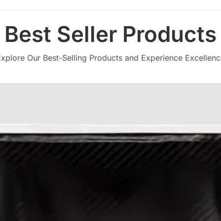
Best Seller Products
xplore Our Best-Selling Products and Experience Excellen