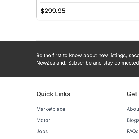
$299.95
Be the first to know about new listings, se
NewZealand. Subscribe and stay connected 
Quick Links
Get
Marketplace
Abou
Motor
Blog
Jobs
FAQs