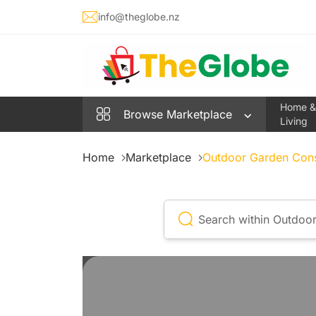
info@theglobe.nz
Home &
Browse
Marketplace
Living
Home
Marketplace
Outdoor Garden Con