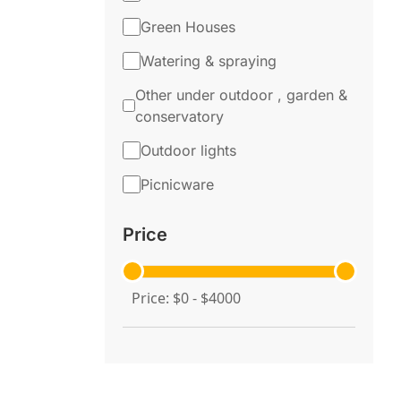
Green Houses
Watering & spraying
Other under outdoor , garden &
conservatory
Outdoor lights
Picnicware
Price
Price: $0 - $4000