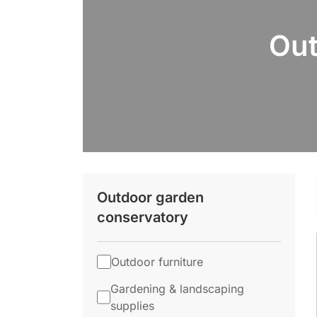
Out
Outdoor garden
conservatory
Outdoor furniture
Gardening & landscaping
supplies