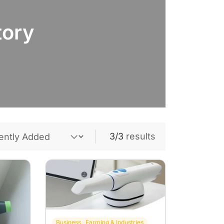
tory
3/3
results
Business , Farming & Industries