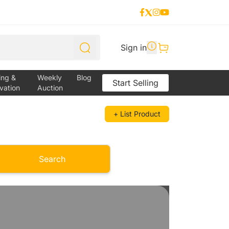
Sign in
ing &
Weekly
Blog
Start Selling
vation
Auction
+ List Product
Search