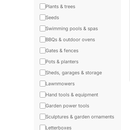
Plants & trees
Seeds
Swimming pools & spas
BBQs & outdoor ovens
Gates & fences
Pots & planters
Sheds, garages & storage
Lawnmowers
Hand tools & equipment
Garden power tools
Sculptures & garden ornaments
Letterboxes