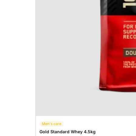
Men's care
Gold Standard Whey 4.5kg