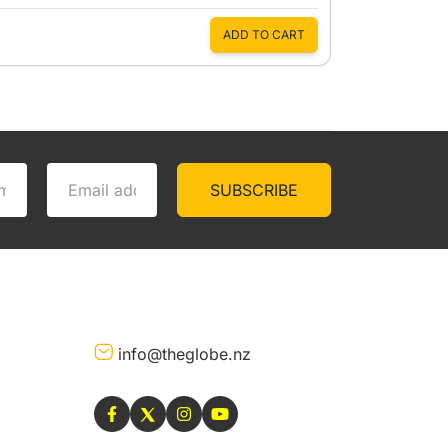
ADD TO CART
SUBSCRIBE
info@theglobe.nz