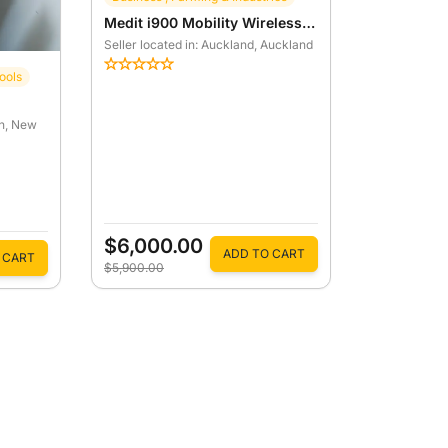
Medit i900 Mobility Wireless 3D Intraoral Scanner
Seller located in: Auckland
, Auckland
ools
h
, New
$6,000.00
ADD TO CART
 CART
$5,900.00