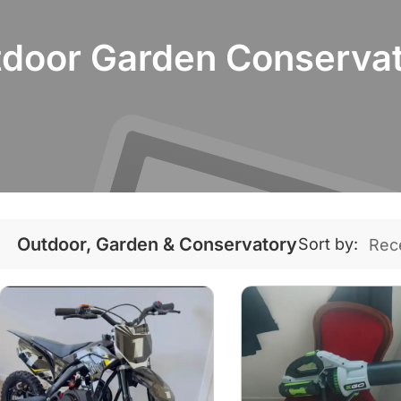
door Garden Conserva
Outdoor, Garden & Conservatory
Sort by: