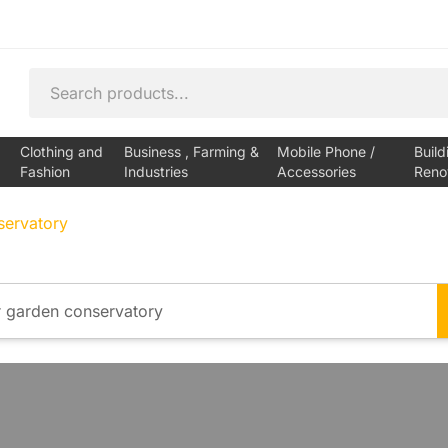
Clothing and
Business , Farming &
Mobile Phone /
Build
Fashion
Industries
Accessories
Reno
servatory