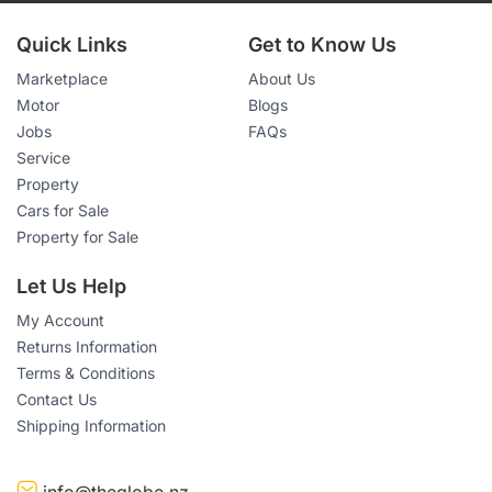
Quick Links
Get to Know Us
Marketplace
About Us
Motor
Blogs
Jobs
FAQs
Service
Property
Cars for Sale
Property for Sale
Let Us Help
My Account
Returns Information
Terms & Conditions
Contact Us
Shipping Information