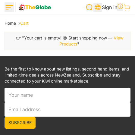
Sign in
Home
Cart
👉 "Your cart is empty! 😔 Start shopping now —
View
Products
"
Be the first to know about new listings, second hand items, and
limited-time deals across NewZealand. Subscribe and stay
connected to your Kiwi online marketplace.
SUBSCRIBE