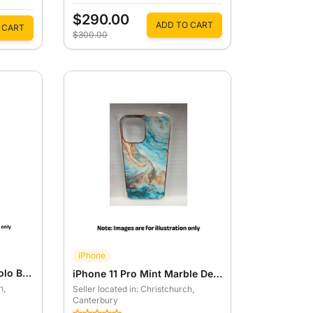
$290.00
ADD TO CART
 CART
$300.00
iPhone
iPhone 13 Pro Orange Yolo Back Case
iPhone 11 Pro Mint Marble Designer Case
h
,
Seller located in: Christchurch
,
Canterbury