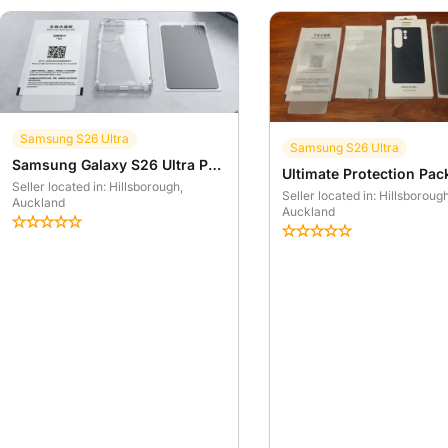
Samsung S26 Ultra
Samsung S26 Ultra
Samsung Galaxy S26 Ultra Protection Kit - Clear Case & Screen Protectors
Seller located in: Hillsborough
,
Seller located in: Hillsboroug
Auckland
Auckland