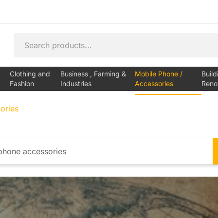
Clothing and
Business , Farming &
Mobile Phone /
Build
Fashion
Industries
Accessories
Reno
ories