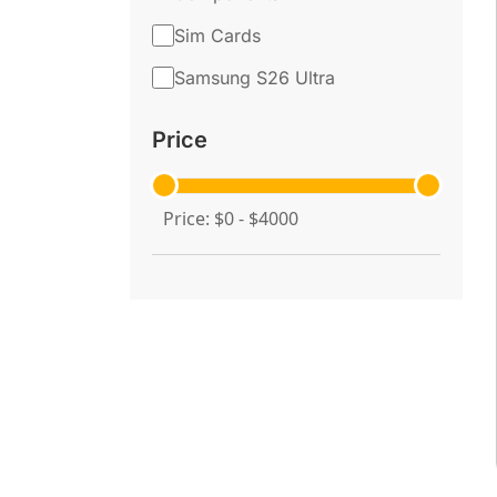
Sim Cards
Samsung S26 Ultra
Price
Price: $0 - $4000