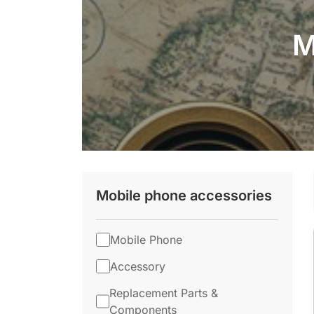
M
Mobile phone accessories
Mobile Phone
Accessory
Replacement Parts &
Components