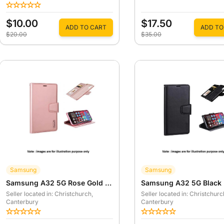
$10.00
$17.50
ADD TO CART
ADD TO
$20.00
$35.00
Samsung
Samsung
Samsung A32 5G Rose Gold Hanman Mill Wallet Case
Seller located in: Christchurch
,
Seller located in: Christchurc
Canterbury
Canterbury