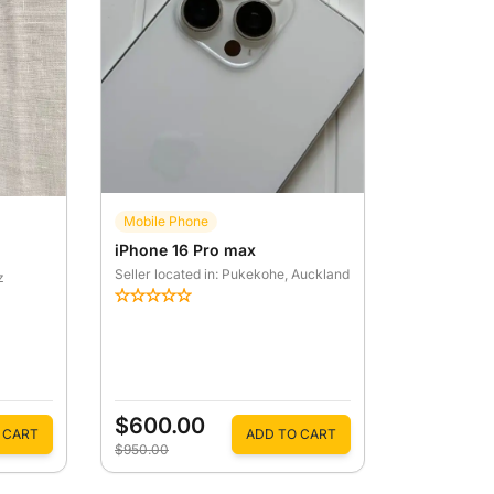
Mobile Phone
iPhone 16 Pro max
Seller located in: Pukekohe
, Auckland
z
$600.00
 CART
ADD TO CART
$950.00