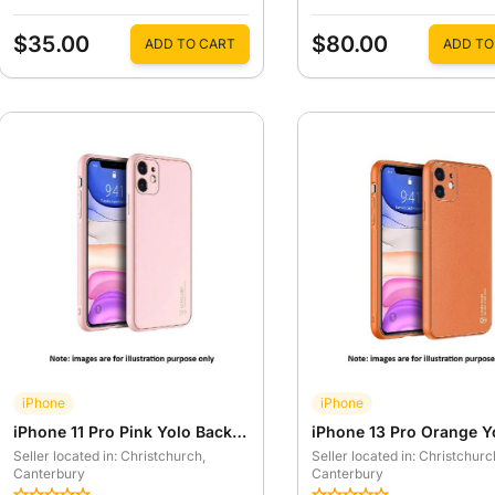
$35.00
$80.00
ADD TO CART
ADD TO
iPhone
iPhone
iPhone 11 Pro Pink Yolo Back Case
Seller located in: Christchurch
,
Seller located in: Christchurc
Canterbury
Canterbury