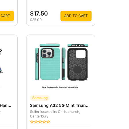
$17.50
 CART
ADD TO CART
$35.00
Samsung
Samsung A32 5G Black Hanman Mill Wallet Case
Samsung A32 5G Mint Triangle Armor Case
h
,
Seller located in: Christchurch
,
Canterbury