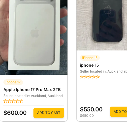
iPhone 15
iphone 15
Seller located in: Auckland
, n
iphone 17
Apple Iphone 17 Pro Max 2TB
Seller located in: Auckland
, Auckland
$550.00
$600.00
ADD TO
ADD TO CART
$650.00