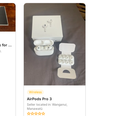
Ultimate Protection Pack for Samsung Galaxy S26 Ultra Leather case – Brand New
h
,
Wireless
AirPods Pro 3
Seller located in: Wanganui
,
Manawatū