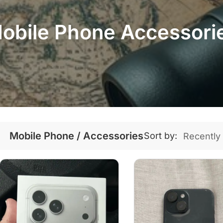
obile Phone Accessori
Mobile Phone / Accessories
Sort by: