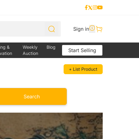
Sign in
ing &
Weekly
Blog
Start Selling
vation
Auction
+ List Product
Search