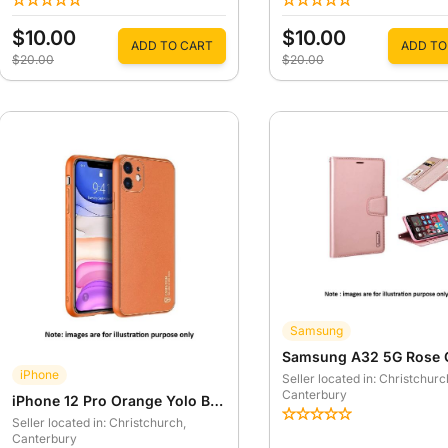
$10.00
$10.00
ADD TO CART
ADD TO
$20.00
$20.00
Samsung
iPhone
Seller located in: Christchurc
Canterbury
iPhone 12 Pro Orange Yolo Back Case
Seller located in: Christchurch
,
Canterbury