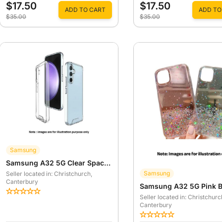
$17.50
$17.50
ADD TO CART
ADD TO
$35.00
$35.00
Samsung
Samsung A32 5G Clear Space Case
Samsung
Seller located in: Christchurch
,
Canterbury
Seller located in: Christchurc
Canterbury