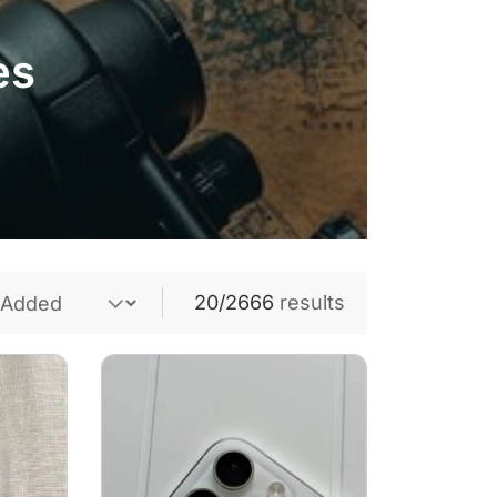
es
20/2666
results