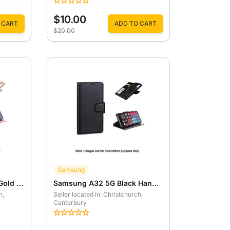
$10.00
 CART
ADD TO CART
$20.00
Samsung
Samsung A32 5G Rose Gold Hanman Mill Wallet Case
Samsung A32 5G Black Hanman Mill Wallet Case
h
,
Seller located in: Christchurch
,
Canterbury