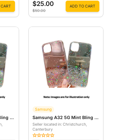
$25.00
 CART
ADD TO CART
$50.00
Samsung
Samsung A32 5G Pink Bling Star Case
Samsung A32 5G Mint Bling Star Case
h
,
Seller located in: Christchurch
,
Canterbury