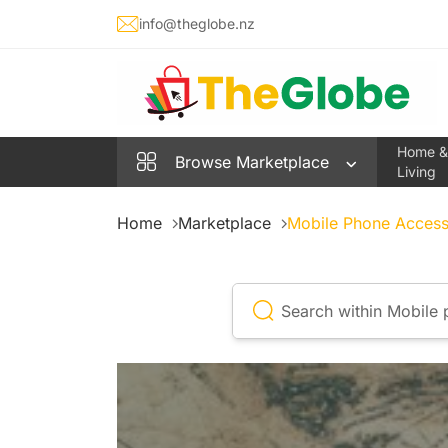
info@theglobe.nz
Home &
Browse
Marketplace
Living
Home
Marketplace
Mobile Phone Access