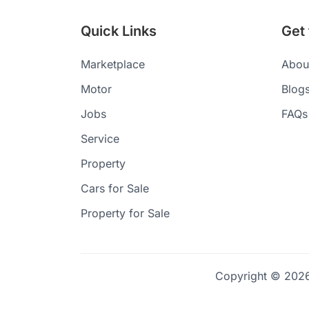
Quick Links
Get
Marketplace
Abou
Motor
Blog
Jobs
FAQs
Service
Property
Cars for Sale
Property for Sale
Copyright © 2026 