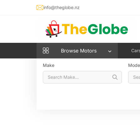
info@theglobe.nz
Cars
Bikes
Vans & Utes
Aut
Browse
Motors
Car
Make
Mode