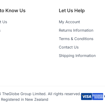
 to Know Us
Let Us Help
t Us
My Account
s
Returns Information
Terms & Conditions
Contact Us
Shipping Information
TheGlobe Group Limited. All rights reserved.
Registered in New Zealand