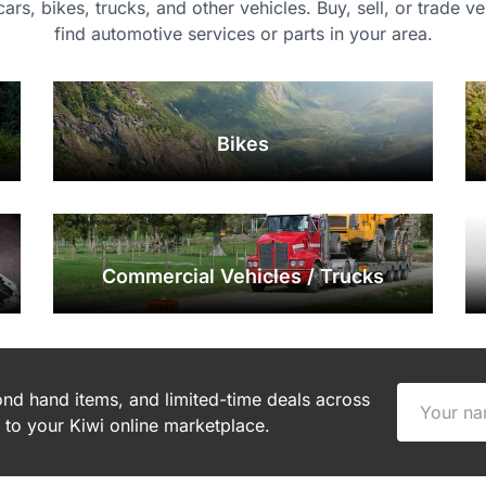
 cars, bikes, trucks, and other vehicles. Buy, sell, or trade v
find automotive services or parts in your area.
Bikes
Commercial Vehicles / Trucks
cond hand items, and limited-time deals across
to your Kiwi online marketplace.