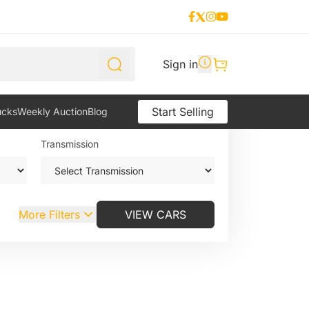
Sign in
Weekly Auction
Start Selling
ucks
Weekly Auction
Blog
Transmission
More Filters
VIEW CARS