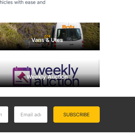
ehicles with ease and
Vans & Utes
Weekly Auction
SUBSCRIBE