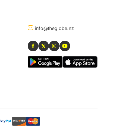
info@theglobe.nz