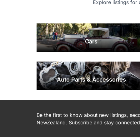
Explore listings for
Cars
Auto Parts & Accessories
Be the first to know about new listings, se
NewZealand. Subscribe and stay connected 