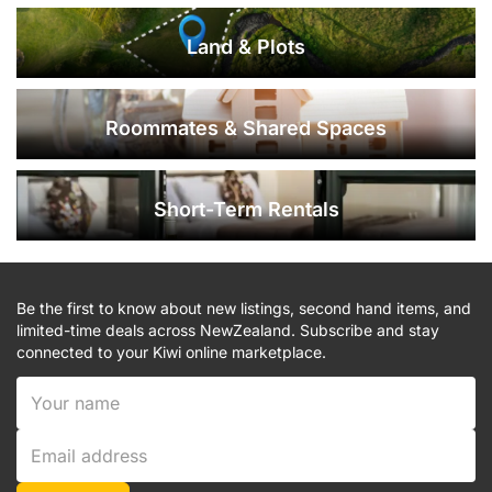
Land & Plots
Roommates & Shared Spaces
Short-Term Rentals
Be the first to know about new listings, second hand items, and
limited-time deals across NewZealand. Subscribe and stay
connected to your Kiwi online marketplace.