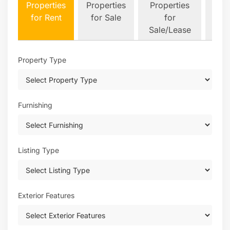
Properties
Properties
Properties
&
for Rent
for Sale
for
Plot
Sale/Lease
Property Type
Furnishing
Listing Type
Exterior Features