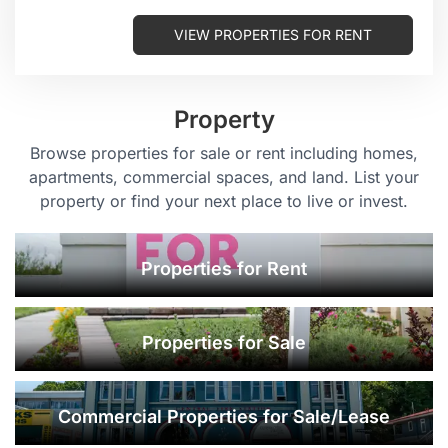
VIEW PROPERTIES FOR RENT
Property
Browse properties for sale or rent including homes,
apartments, commercial spaces, and land. List your
property or find your next place to live or invest.
Properties for Rent
Properties for Sale
Commercial Properties for Sale/Lease