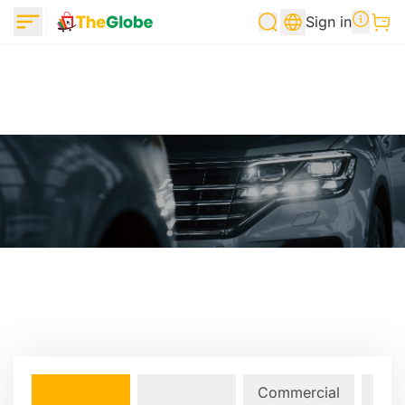
Sign in
Commercial
Lan