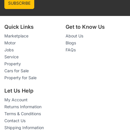
SUBSCRIBE
Quick Links
Get to Know Us
Marketplace
About Us
Motor
Blogs
Jobs
FAQs
Service
Property
Cars for Sale
Property for Sale
Let Us Help
My Account
Returns Information
Terms & Conditions
Contact Us
Shipping Information