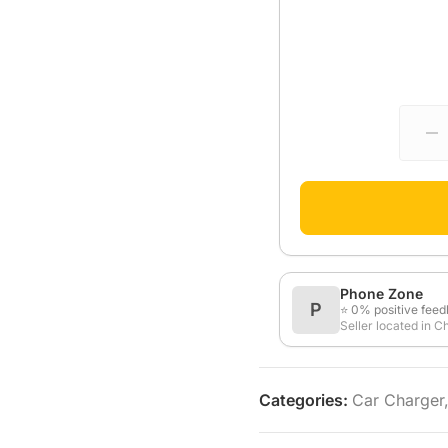
Phone Zone
P
⭐ 0% positive fee
Seller located in C
Categories:
Car Charger