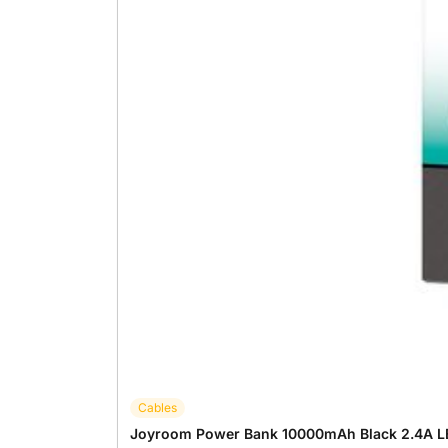
Cables
Joyroom Power Bank 10000mAh Black 2.4A L