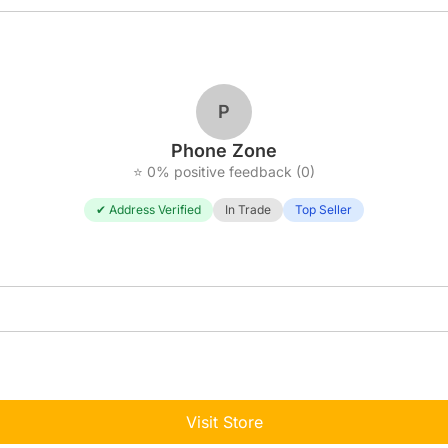
P
Phone Zone
⭐ 0% positive feedback (0)
✔ Address Verified
In Trade
Top Seller
Visit Store