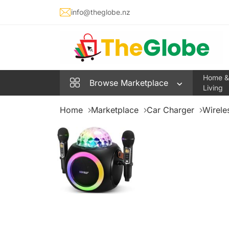
info@theglobe.nz
Home &
Browse
Marketplace
Living
Home
Marketplace
Car Charger
Wirele