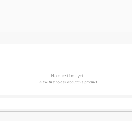
No questions yet.
Be the first to ask about this product!