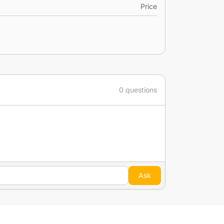
Price
0 questions
Ask