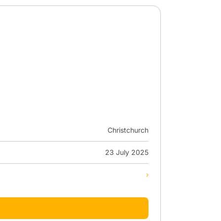
Christchurch
23 July 2025
›