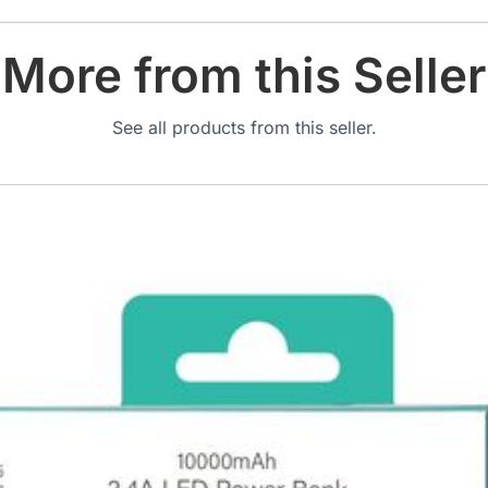
More from this Seller
See all products from this seller.