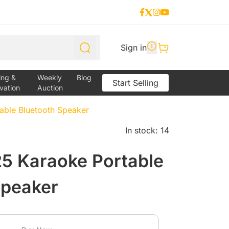
Sign in
ing &
Weekly
Blog
Start Selling
vation
Auction
ble Bluetooth Speaker
In stock: 14
 Karaoke Portable
Speaker