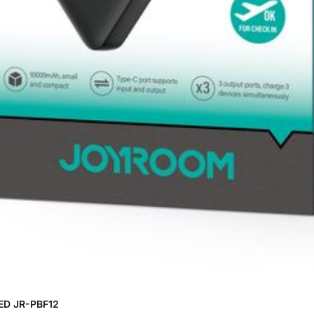
ED JR-PBF12