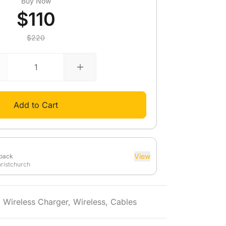
Buy Now
$110
$220
Add to Cart
View
dback
hristchurch
,
Wireless Charger
,
Wireless
,
Cables