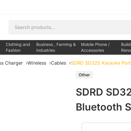
Clothing and
Business , Farming &
Mobile Phone /
Build
Fashion
Industries
Accessories
Reno
ss Charger
Wireless
Cables
SDRD SD325 Karaoke Porta
Other
SDRD SD325
Bluetooth 