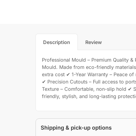
Description
Review
Professional Mould – Premium Quality & Pe
Mould. Made from eco-friendly materials, 
extra cost ✔ 1-Year Warranty – Peace of
✔ Precision Cutouts – Full access to port
Texture – Comfortable, non-slip hold ✔ S
friendly, stylish, and long-lasting protec
Shipping & pick-up options