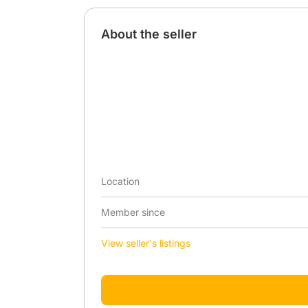
About the seller
Location
Member since
View seller's listings