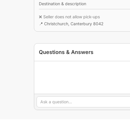
Destination & description
❌ Seller does not allow pick-ups
📍 Christchurch, Canterbury 8042
Questions & Answers