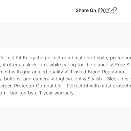
Share On:
rfect Fit Enjoy the perfect combination of style, protection
it offers a sleek look while caring for the planet. ✔ Free S
 mind with guaranteed quality ✔ Trusted Brand Reputation 
s, buttons, and camera ✔ Lightweight & Stylish – Sleek desi
creen Protector Compatible – Perfect fit with most protec
tion – backed by a 1-year warranty.