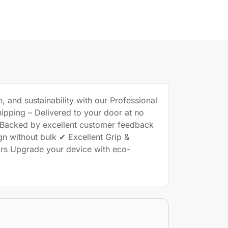
, and sustainability with our Professional
hipping – Delivered to your door at no
– Backed by excellent customer feedback
gn without bulk ✔ Excellent Grip &
tors Upgrade your device with eco-