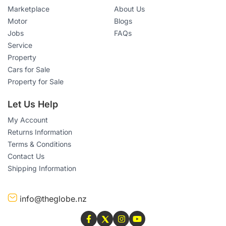
Marketplace
About Us
Motor
Blogs
Jobs
FAQs
Service
Property
Cars for Sale
Property for Sale
Let Us Help
My Account
Returns Information
Terms & Conditions
Contact Us
Shipping Information
info@theglobe.nz