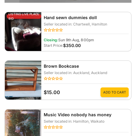
LISTING LIVE PLACE
Hand sewn dummies doll
BID
Seller located in: Chartwell
, Hamilton
Closing:
Sun 9th Aug, 8:00pm
$350.00
Start Price:
Brown Bookcase
Seller located in: Auckland
, Auckland
$15.00
ADD TO CART
Music Video nobody has money
Seller located in: Hamilton
, Waikato