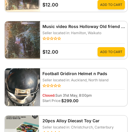
$12.00
ADD TO CART
Music video Ross Holloway Old friend SD card
Seller located in: Hamilton
, Waikato
$12.00
ADD TO CART
Football Gridiron Helmet n Pads
Seller located in: Auckland
, North Island
Closed:
Sun 31st May, 8:00pm
$299.00
Start Price:
20pcs Alloy Diecast Toy Car
Seller located in: Christchurch
, Canterbury