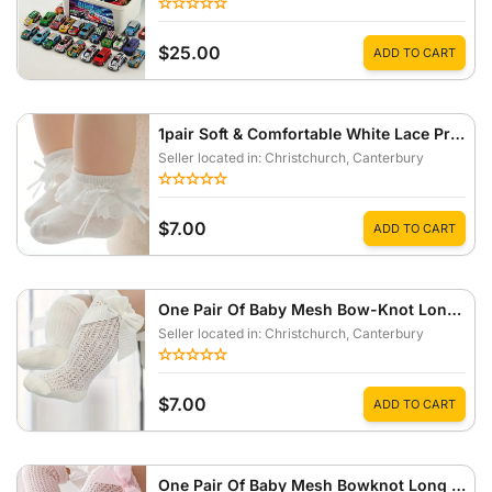
$25.00
ADD TO CART
1pair Soft & Comfortable White Lace Princess Style Socks For Baby Girls
Seller located in: Christchurch
, Canterbury
$7.00
ADD TO CART
One Pair Of Baby Mesh Bow-Knot Long Socks Anti-Mosquito Summer Style
Seller located in: Christchurch
, Canterbury
$7.00
ADD TO CART
One Pair Of Baby Mesh Bowknot Long Socks Insect-Proof Socks For Summer