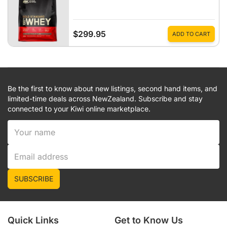
$299.95
ADD TO CART
Be the first to know about new listings, second hand items, and
limited-time deals across NewZealand. Subscribe and stay
connected to your Kiwi online marketplace.
SUBSCRIBE
Quick Links
Get to Know Us