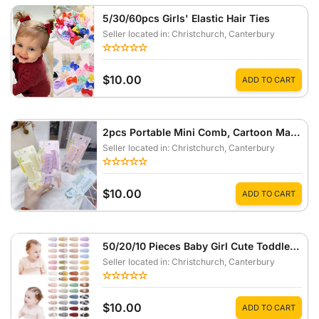
5/30/60pcs Girls' Elastic Hair Ties
Seller located in: Christchurch
, Canterbury
$10.00
ADD TO CART
2pcs Portable Mini Comb, Cartoon Macaron Color Pattern Small Comb
Seller located in: Christchurch
, Canterbury
$10.00
ADD TO CART
50/20/10 Pieces Baby Girl Cute Toddler Press Button Hair Clips With Flower Pattern
Seller located in: Christchurch
, Canterbury
$10.00
ADD TO CART