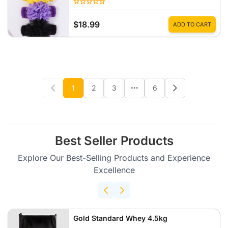
$18.99
ADD TO CART
1
2
3
6
Best Seller Products
Explore Our Best-Selling Products and Experience
Excellence
Gold Standard Whey 4.5kg