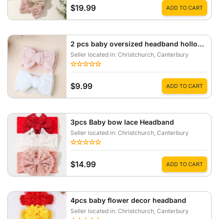
$19.99
ADD TO CART
2 pcs baby oversized headband hollow lace breathable hair accessory
Seller located in: Christchurch
, Canterbury
$9.99
ADD TO CART
3pcs Baby bow lace Headband
Seller located in: Christchurch
, Canterbury
$14.99
ADD TO CART
4pcs baby flower decor headband
Seller located in: Christchurch
, Canterbury