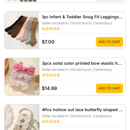
1pc Infant & Toddler Snug Fit Leggings, Newborn Baby Tights, Suitable For Spring/Autumn
Seller located in: Christchurch
, Canterbury
$7.00
ADD TO CART
3pcs solid color printed bow elastic headband
Seller located in: Christchurch
, Canterbury
$14.99
ADD TO CART
4Pcs hollow out lace butterfly shaped high elasticity headband
Seller located in: Christchurch
, Canterbury