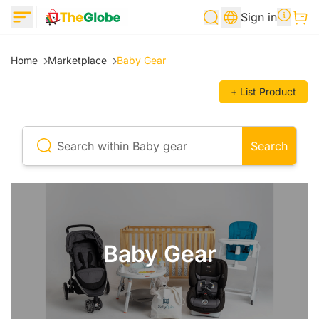
Sign in
Home
Marketplace
Baby Gear
+ List Product
Search
Baby Gear