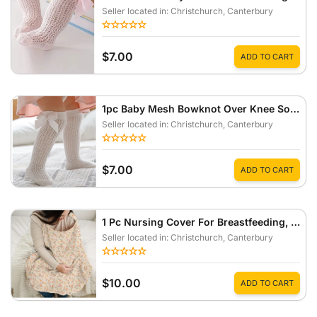
Seller located in: Christchurch
, Canterbury
$7.00
ADD TO CART
1pc Baby Mesh Bowknot Over Knee Socks Anti-Mosquito Stockings For Summer
Seller located in: Christchurch
, Canterbury
$7.00
ADD TO CART
1 Pc Nursing Cover For Breastfeeding, Outdoor Nursing Scarf
Seller located in: Christchurch
, Canterbury
$10.00
ADD TO CART