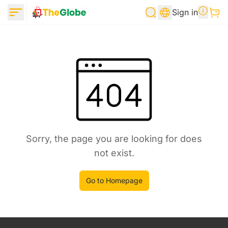
Sign in
Sorry, the page you are looking for does
not exist.
Go to Homepage