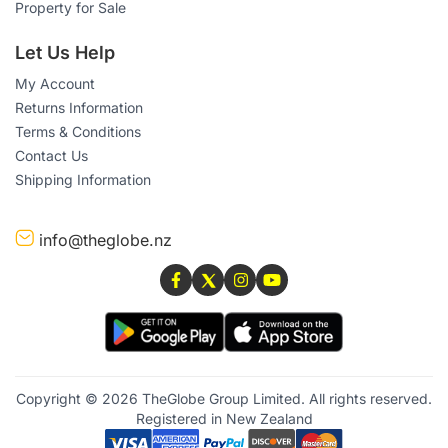
Property for Sale
Let Us Help
My Account
Returns Information
Terms & Conditions
Contact Us
Shipping Information
info@theglobe.nz
Copyright © 2026 TheGlobe Group Limited. All rights reserved.
Registered in New Zealand