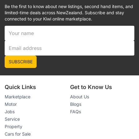
Be the first to know about new listings, second hand items, and
limited-time deals across NewZealand. Subscribe and stay
connected to your Kiwi online marketplace.
SUBSCRIBE
Quick Links
Get to Know Us
Marketplace
About Us
Motor
Blogs
Jobs
FAQs
Service
Property
Cars for Sale