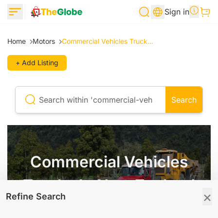
Sign in
Home
Motors
Commercial Vehicles Truck...
+ Add Listing
Search
Commercial Vehicles
Trucks In New Zealand
×
Refine Search