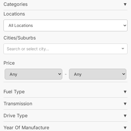
Categories
▼
Locations
Cities/Suburbs
Search or select city...
No Items Found
Price
We couldn't find what you're looking for
-
Go Back
Fuel Type
▼
Transmission
▼
Drive Type
▼
Year Of Manufacture
▼